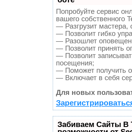
Попробуйте сервис онл
вашего собственного T
— Разгрузит мастера, 
— Позволит гибко упра
— Разошлет оповещени
— Позволит принять оп
— Позволит записыват
посещения;
— Поможет получить от
— Включает в себя се
Для новых пользова
Зарегистрироваться
Забиваем Сайты В
возможности от S