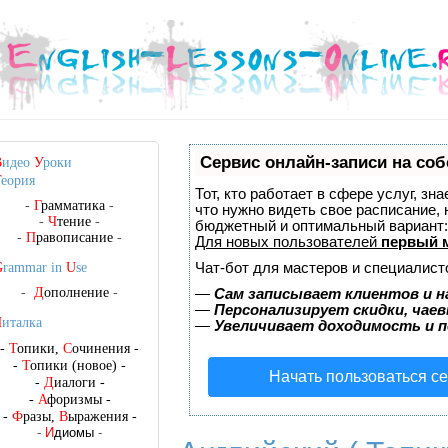
Сервис онлайн-записи на соб
В
идео
У
роки
Т
еория
Тот, кто работает в сфере услуг, зн
-
Г
рамматика
-
что нужно видеть свое расписание,
-
Ч
тение
-
бюджетный и оптимальный вариант
-
П
равописание
-
Для новых пользователей
первый 
Чат-бот для мастеров и специалист
G
rammar in
U
se
-
Д
ополнение
-
—
Сам записывает клиентов и н
—
Персонализирует скидки, чаев
Ч
италка
—
Увеличивает доходимость и 
-
Т
опики,
С
очинения
-
-
Т
опики (новое)
-
Начать пользоваться с
-
Д
иалоги
-
-
А
форизмы
-
-
Ф
разы,
В
ыражения
-
-
И
диомы
-