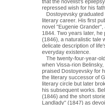
that the novelist's epileps
repressed wish for his fat
Dostoyevsky graduated f
literary career. His first p
novel "Eugenie Grander", a
1844. Two years later, he p
(1846), a naturalistic tale
delicate description of lif
everyday existence.
The twenty-four-year-old
when Vissa-rion Belinsky, t
praised Dostoyevsky for h
the literary successor of
literary circle but later br
his subsequent works. Bel
(1846) and the short stor
Landlady" (1847) as devoi