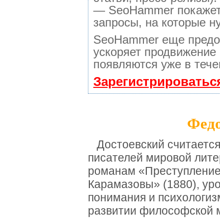
— SeoHammer покажет, 
запросы, на которые н
SeoHammer еще предо
ускоряет продвижение 
появляются уже в тече
Зарегистрироватьс
Федо
Достоевский считается
писателей мировой лите
романам «Преступление 
Карамазовы» (1880), ур
понимания и психологиз
развитии философской м