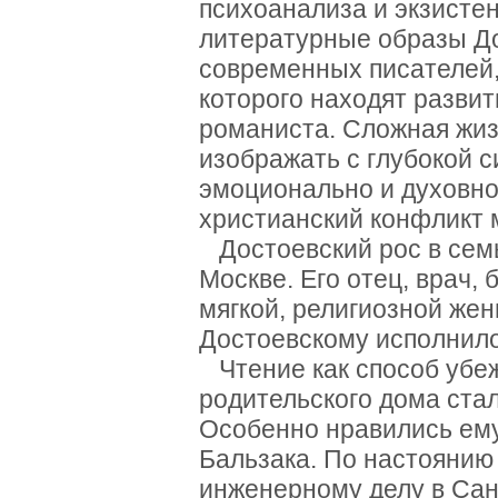
психоанализа и экзисте
литературные образы До
современных писателей, 
которого находят разви
романиста. Сложная жиз
изображать с глубокой 
эмоционально и духовн
христианский конфликт 
Достоевский рос в семь
Москве. Его отец, врач,
мягкой, религиозной жен
Достоевскому исполнило
Чтение как способ убе
родительского дома ста
Особенно нравились ему
Бальзака. По настоянию
инженерному делу в Сан