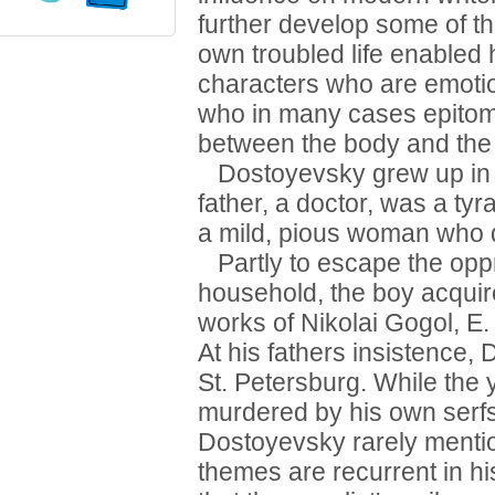
further develop some of th
own troubled life enabled
characters who are emotio
who in many cases epitomiz
between the body and the s
Dostoyevsky grew up in a
father, a doctor, was a ty
a mild, pious woman who 
Partly to escape the oppr
household, the boy acquire
works of Nikolai Gogol, E
At his fathers insistence,
St. Petersburg. While the 
murdered by his own serfs 
Dostoyevsky rarely mentio
themes are recurrent in 