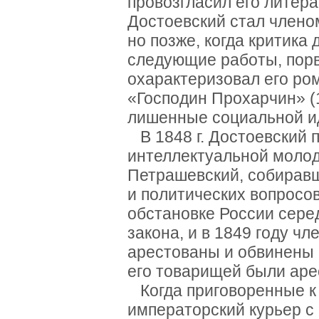
провозгласил его литер
Достоевский стал члено
но позже, когда критика
следующие работы, порв
охарактеризовал его ро
«Господин Прохарчин» (1
лишенные социальной и
В 1848 г. Достоевский 
интеллектуальной моло
Петрашевский, собирав
и политических вопросо
обстановке России серед
закона, и в 1849 году ч
арестованы и обвинены в
его товарищей были аре
Когда приговоренные к 
императорский курьер с