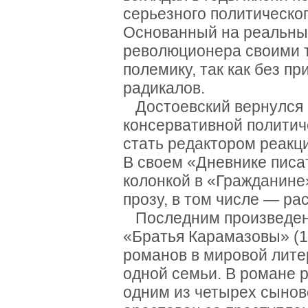
серьезного политическо
Основанный на реальны
революционера своими 
полемику, так как без п
радикалов.
Достоевский вернулся в
консервативной политич
стать редактором реакц
В своем «Дневнике писат
колонкой в «Гражданине
прозу, в том числе — ра
Последним произведени
«Братья Карамазовы» (
романов в мировой лит
одной семьи. В романе 
одним из четырех сынов