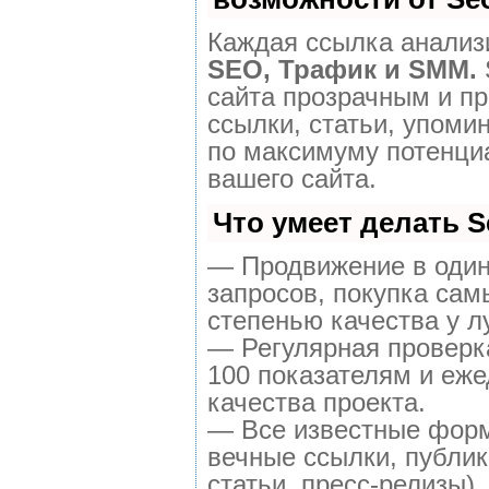
Каждая ссылка анализи
SEO, Трафик и SMM.
сайта прозрачным и п
ссылки, статьи, упоми
по максимуму потенц
вашего сайта.
Что умеет делать 
— Продвижение в один
запросов, покупка сам
степенью качества у л
— Регулярная проверк
100 показателям и еже
качества проекта.
— Все известные форм
вечные ссылки, публик
статьи, пресс-релизы).