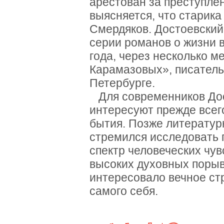
арестован за преступлен
выясняется, что старик
Смердяков. Достоевский
серии романов о жизни в
года, через несколько м
Карамазовых», писатель
Петербурге.
Для современников Дос
интересуют прежде всег
бытия. Позже литератур
стремился исследовать 
спектр человеческих чу
высоких духовных порыв
интересовало вечное ст
самого себя.