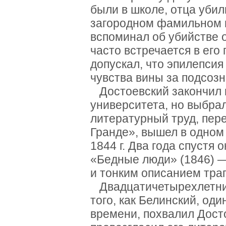
были в школе, отца уби
загородном фамильном 
вспоминал об убийстве о
часто встречается в его
допускал, что эпилепси
чувства вины за подсоз
Достоевский закончил 
университета, но выбра
литературный труд, пер
Гранде», вышел в одном
1844 г. Два года спустя
«Бедные люди» (1846) —
и тонким описанием тра
Двадцатичетырехлетний
того, как Белинский, од
времени, похвалил Дост