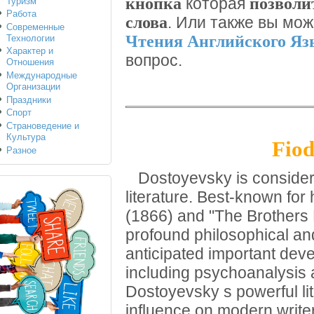
кнопка
позволи
которая
Туризм
Работа
слова
. Или также вы мо
Современные
Чтения Английского Я
Технологии
Характер и
вопрос.
Отношения
Международные
Организации
Праздники
Спорт
Страноведение и
Культура
Fiod
Разное
Dostoyevsky is considered
literature. Best-known fo
(1866) and "The Brothers
profound philosophical an
anticipated important dev
including psychoanalysis a
Dostoyevsky s powerful li
influence on modern writ