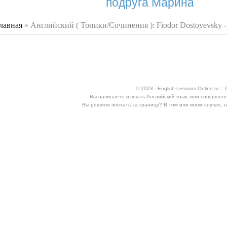
подруга Марина
лавная
»
Английский ( Топики/Сочинения ): Fiodor Dostoyevsky 
 здесь
© 2023 - English-Lessons-Online.ru 
Вы начинаете изучать Английский язык, или совершен
Вы решили поехать за границу? В том или ином случае, 