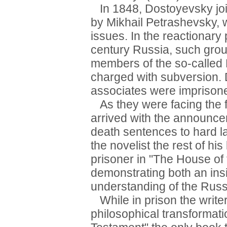
In 1848, Dostoyevsky join
by Mikhail Petrashevsky, w
issues. In the reactionary 
century Russia, such group
members of the so-called 
charged with subversion. 
associates were imprison
As they were facing the f
arrived with the announc
death sentences to hard la
the novelist the rest of his
prisoner in "The House of
demonstrating both an insi
understanding of the Russ
While in prison the write
philosophical transformati