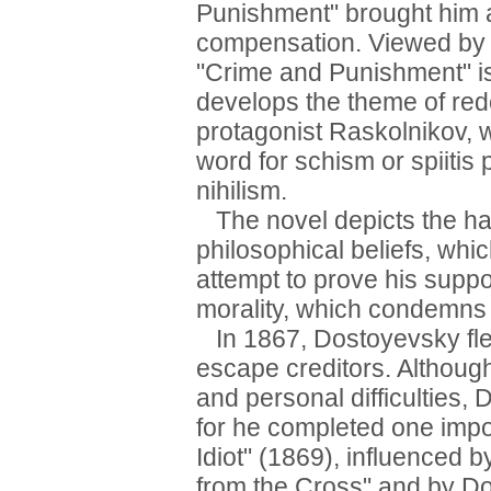
Punishment" brought him a
compensation. Viewed by c
"Crime and Punishment" is
develops the theme of red
protagonist Raskolnikov,
word for schism or spiitis
nihilism.
The novel depicts the ha
philosophical beliefs, whi
attempt to prove his suppo
morality, which condemns 
In 1867, Dostoyevsky fled
escape creditors. Although
and personal difficulties,
for he completed one impo
Idiot" (1869), influenced 
from the Cross" and by Do