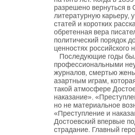
разрешено вернуться в 
литературную карьеру, 
статей и коротких расск
обретенная вера писател
политический порядок д
ценностях российского 
Последующие годы был
профессиональными неу
журналов, смертью жены 
азартным играм, которая
такой атмосфере Достое
наказание». «Преступле
но не материальное воз
«Преступление и наказа
Достоевский впервые по
страдание. Главный гер