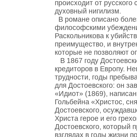
происходит от русского 
духовный нигилизм.
В романе описано боле
философскими убеждени
Раскольникова к убийст
преимущество, и внутр
которые не позволяют оп
В 1867 году Достоевски
кредиторов в Европу. Н
трудности, годы пребыв
для Достоевского: он за
«Идиот» (1869), написа
Гольбейна «Христос, сня
Достоевского, осуждавше
Христа герое и его грех
Достоевского, который п
взглядах в годы жизни п