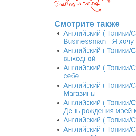
Смотрите также
Английский ( Топики/Со
Businessman - Я хоч
Английский ( Топики/С
выходной
Английский ( Топики/Со
себе
Английский ( Топики/С
Магазины
Английский ( Топики/Со
День рождения моей
Английский ( Топики/С
Английский ( Топики/С