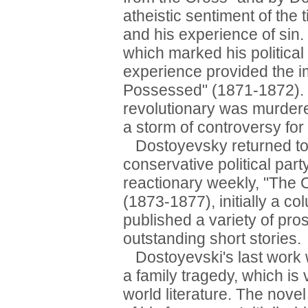
atheistic sentiment of the 
and his experience of sin
which marked his political 
experience provided the im
Possessed" (1871-1872). 
revolutionary was murdere
a storm of controversy for 
Dostoyevsky returned to 
conservative political part
reactionary weekly, "The Ci
(1873-1877), initially a c
published a variety of pro
outstanding short stories.
Dostoyevski's last work 
a family tragedy, which is
world literature. The nove