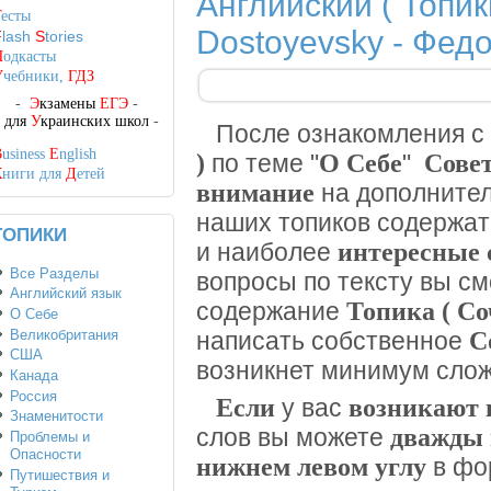
Английский ( Топик
Т
есты
Dostoyevsky - Фед
F
lash
S
tories
П
одкасты
У
чебники,
ГДЗ
-
Э
кзамены
ЕГЭ
-
-
для
У
краинских школ
-
После ознакомления с
B
usiness
E
nglish
)
О Себе
Сове
по теме "
"
К
ниги для
Д
етей
внимание
на дополните
наших топиков содержа
ТОПИКИ
интересные 
и наиболее
Все Разделы
вопросы по тексту вы с
Английский язык
Топика ( С
содержание
О Себе
Великобритания
С
написать собственное
США
возникнет минимум слож
Канада
Россия
Если
возникают 
у вас
Знаменитости
дважды 
слов вы можете
Проблемы и
Опасности
нижнем левом углу
в фо
Путишествия и