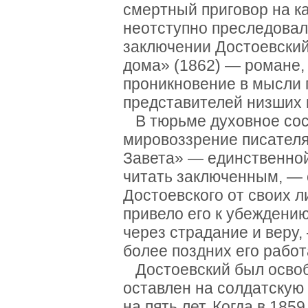
смертный приговор на к
неотступно преследовал
заключении Достоевский
дома» (1862) — романе,
проникновение в мысли 
представителей низших 
В тюрьме духовное сос
мировоззрение писателя
Завета» — единственной
читать заключенным, — 
Достоевского от своих 
привело его к убеждению
через страдание и веру,
более поздних его работ
Достоевский был освобо
оставлен на солдатскую
на пять лет. Когда в 18