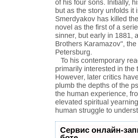
of his four sons. Initially,
but as the story unfolds it 
Smerdyakov has killed the
novel as the first of a seri
sinner, but early in 1881,
Brothers Karamazov", the w
Petersburg.
To his contemporary read
primarily interested in the
However, later critics hav
plumb the depths of the psy
the human experience, fro
elevated spiritual yearning
human struggle to underst
Сервис онлайн-зап
боте