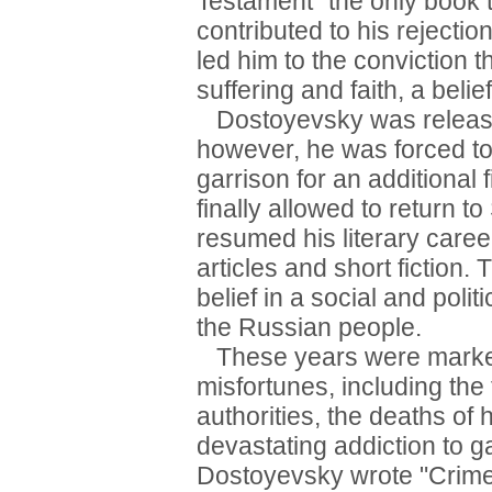
Testament" the only book 
contributed to his rejection
led him to the conviction 
suffering and faith, a beli
Dostoyevsky was release
however, he was forced to 
garrison for an additiona
finally allowed to return t
resumed his literary caree
articles and short fiction
belief in a social and polit
the Russian people.
These years were marked 
misfortunes, including the 
authorities, the deaths of 
devastating addiction to g
Dostoyevsky wrote "Crime