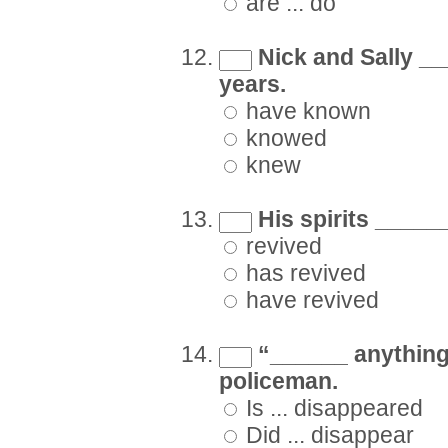
are ... do
Nick and Sally __
years.
have known
knowed
knew
His spirits ______ 
revived
has revived
have revived
“______ anything 
policeman.
Is ... disappeared
Did ... disappear