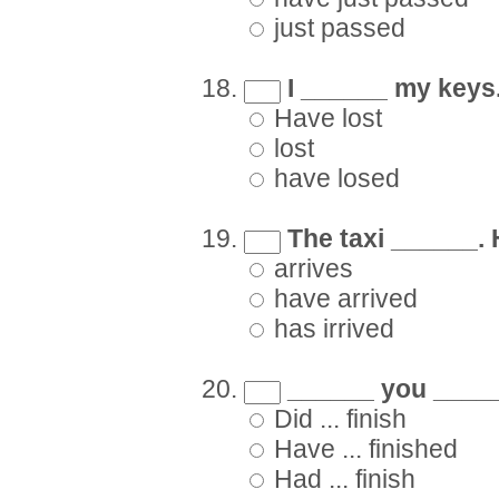
just passed
I ______ my keys. 
Have lost
lost
have losed
The taxi ______. 
arrives
have arrived
has irrived
______ you _____
Did ... finish
Have ... finished
Had ... finish