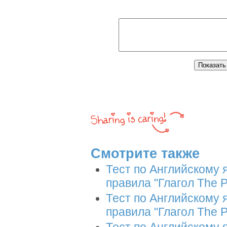
Смотрите также
Тест по Английскому 
правила "Глагол The P
Тест по Английскому 
правила "Глагол The P