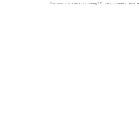
Вы решили поехать за границу? В том или ином случае, 