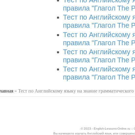
Тест по Английскому 
правила "Глагол The P
Тест по Английскому 
правила "Глагол The P
Тест по Английскому 
правила "Глагол The P
Тест по Английскому 
правила "Глагол The P
Тест по Английскому 
правила "Глагол The P
лавная
»
Тест по Английскому языку на знание грамматического
 здесь
© 2023 - English-Lessons-Online.ru 
Вы начинаете изучать Английский язык, или совершен