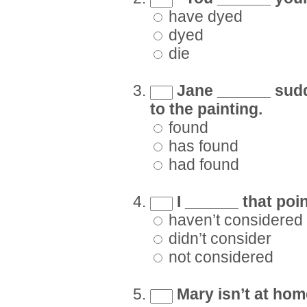
have dyed
dyed
die
Jane ______ sudde
to the painting.
found
has found
had found
I ______ that poin
haven’t considered
didn’t consider
not considered
Mary isn’t at hom