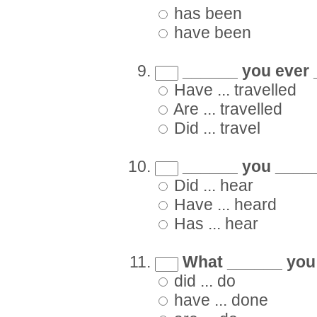
has been
have been
______ you ever 
Have ... travelled
Are ... travelled
Did ... travel
______ you _____
Did ... hear
Have ... heard
Has ... hear
What ______ you 
did ... do
have ... done