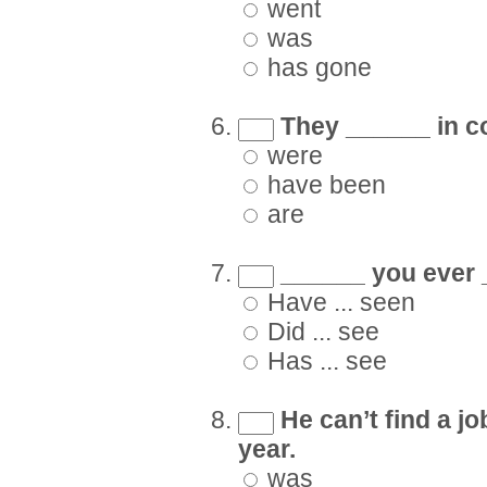
went
was
has gone
They ______ in co
were
have been
are
______ you ever _
Have ... seen
Did ... see
Has ... see
He can’t find a j
year.
was