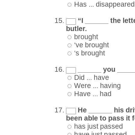
Has ... disappeared
“I ______ the lett
butler.
brought
‘ve brought
‘s brought
______ you _____
Did ... have
Were ... having
Have ... had
He ______ his driv
been able to pass it 
has just passed
have just passed