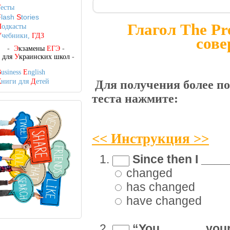
Т
есты
F
lash
S
tories
Глагол The Pr
П
одкасты
У
чебники,
ГДЗ
сове
-
Э
кзамены
ЕГЭ
-
-
для
У
краинских школ
-
B
usiness
E
nglish
К
ниги для
Д
етей
Для получения более п
теста нажмите:
<< Инструкция >>
Since then I ____
changed
has changed
have changed
“You ______ your 