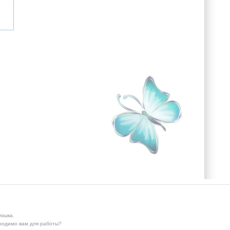
языка.
бходимо вам для работы?