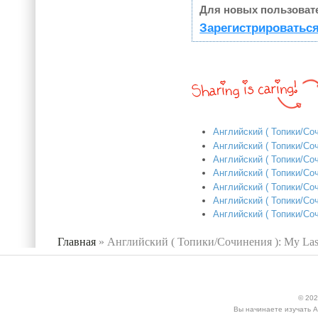
Для новых пользоват
Зарегистрироваться
Английский ( Топики/Соч
Английский ( Топики/Соч
Английский ( Топики/Соч
Английский ( Топики/Соч
Английский ( Топики/Со
Английский ( Топики/Соч
Английский ( Топики/Со
Главная
»
Английский ( Топики/Сочинения ): My Last
Вы здесь
© 202
Вы начинаете изучать А