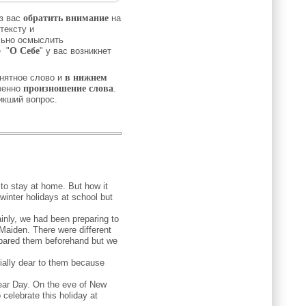
з вас
обратить внимание
на
тексту и
льно осмыслить
 "
О Себе
" у вас возникнет
нятное слово и
в нижнем
венно
произношение слова
.
никший вопрос.
 to stay at home. But how it
winter holidays at school but
nly, we had been preparing to
Maiden. There were different
epared them beforehand but we
ally dear to them because
 Year Day. On the eve of New
celebrate this holiday at