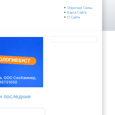
Обратная Связь
Карта Сайта
О Сайте
ои последние