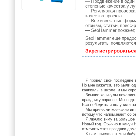
— Продвижение в один 
степенью качества у л
— Регулярная проверка
качества проекта.
— Все известные форма
отзывы, статьи, пресс-
— SeoHammer покажет, г
SeoHammer еще предос
результаты появляются 
Зарегистрироватьс
Я провел свои последние зи
Но мне кажется, это были о
каникулы в школе, и мы хор
Зимние каникулы начались 2
празднику заранее. Мы подг
Все победители получили па
Мы принесли кое-какие интер
потому что напоминают об о
Я люблю зиму за большое ко
Новый год. Обычно в канун Н
отмечать этот праздник дома
К нам приезжают мои бабушк