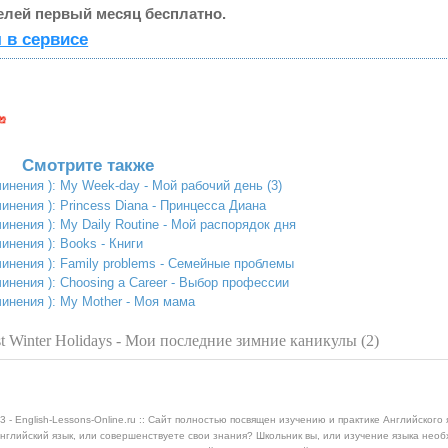
елей первый месяц бесплатно.
 в сервисе
Смотрите также
инения ): My Week-day - Мой рабочий день (3)
инения ): Princess Diana - Принцесса Диана
инения ): My Daily Routine - Мой распорядок дня
инения ): Books - Книги
чинения ): Family problems - Семейные проблемы
инения ): Choosing a Career - Выбор профессии
чинения ): My Mother - Моя мама
 Winter Holidays - Мои последние зимние каникулы (2)
3 - English-Lessons-Online.ru :: Сайт полностью посвящен изучению и практике Английского 
нглийский язык, или совершенствуете свои знания? Школьник вы, или изучение языка нео