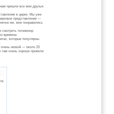
 нам пришли все мои друзья.
ставление в цирке. Мы уже
 цирковое представление —
нечно же, мне понравились
е смотреть телевизор
ло времени.
игах, которые популярны
.
 очень низкой — около 20
ы там очень хорошо провели
та: