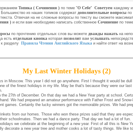
держанием
Топика ( Сочинения )
по теме "
О Себе
"
Советуем
каждому и
.
Большинство из наших топиков содержат
дополнительные вопросы
по 
текста. Отвечая на не сложные вопросы по тексту вы сможете максима
ения )
и если вам необходимо написать собственное
Сочинение
по теме
просы
по прочтению отдельных слов вы можете
дважды нажать
на непо
да есть
отдельная кнопка
которая
позволит
вам
услышать
непосредст
и к разделу
Правила Чтения Английского Языка
и найти ответ на воз
My Last Winter Holidays (2)
s in Moscow. This year I did not go anywhere. First I thought it would be dull
 of the finest holidays in my life. May be that's because they were our last 
n.
the 27th of December. On that day we had a New Year party at school. Certai
orehand. We had prepared an amateur performance with Father Frost and Snow-
rent games. Certainly the lucky winners got the memorable prizes. We had pr
nkets from our homes. Those who won these prizes said that they are especi
their schoolmates. Then we had a dance party. That day we had a lot of fun.
holidays we celebrate at the beginning of a new year. First of all this is New
ly decorate a new year tree and mother cooks a lot of tasty things. We like to 