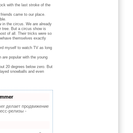
ck with the last stroke of the
 friends came to our place.
ble.
 in the circus. We are already
 tree. But a circus show is
ost of all. Their tricks were so
y behave themselves exactly
fford myself to watch TV as long
h are popular with the young
out 20 degrees below zero. But
 played snowballs and even
ammer
r делает продвижение
есс-релизы -