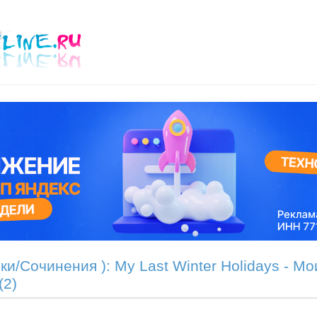
ки/Сочинения ): My Last Winter Holidays - М
(2)