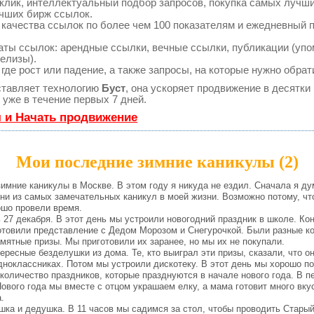
клик, интеллектуальный подбор запросов, покупка самых лучш
учших бирж ссылок.
 качества ссылок по более чем 100 показателям и ежедневный 
ты ссылок: арендные ссылки, вечные ссылки, публикации (упо
релизы).
де рост или падение, а также запросы, на которые нужно обрат
тавляет технологию
Буст
, она ускоряет продвижение в десятки 
уже в течение первых 7 дней.
я и Начать продвижение
Мои последние зимние каникулы (2)
мние каникулы в Москве. В этом году я никуда не ездил. Сначала я дум
дни из самых замечательных каникул в моей жизни. Возможно потому, чт
ошо провели время.
7 декабря. В этот день мы устроили новогодний праздник в школе. Кон
отовили представление с Дедом Морозом и Снегурочкой. Были разные ко
мятные призы. Мы приготовили их заранее, но мы их не покупали.
есные безделушки из дома. Те, кто выиграл эти призы, сказали, что он
дноклассниках. Потом мы устроили дискотеку. В этот день мы хорошо п
личество праздников, которые празднуются в начале нового года. В пе
ового года мы вместе с отцом украшаем елку, а мама готовит много вку
.
а и дедушка. В 11 часов мы садимся за стол, чтобы проводить Старый 