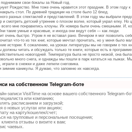
поднимаем свои бокалы за Новый год.
ует Рождество. Мне тоже очень нравится этот праздник. В этом году к
накрыть стол. По древней традиции на столе было 12 блюд.
ого разных спектаклей и представлений. В этом году мы выбрали пред
тр и смотреть детский утренник о плохом волке, который украл елку. Но
 всего мне понравились клоуны. Их номера были очень смешными. И, ко
ни такие умные и красивые, и иногда они ведут себя — как люди.
т очень быстро. Утром я не вставал рано. Вечером я мог позволить себ
рочитал что-то из тех книг, которые мечтал прочитать, но у меня было ма
е истории. К сожалению, на уроках литературы мы не говорим о тех кн
 должны читать и обсуждать только те книги, которые есть в программе
йствительно новогодней. Температура была не просто низкой, она была
овольно много снега, и однажды мы пошли в парк кататься на лыжах. М
 играли в снежки и даже лепили снеговика.
зимние каникулы. Я думаю, что запомню их навсегда.
иси на собственном Telegram-боте
йн-записи VisitTime на основе вашего собственного Telegram-бо
специалиста или компанию;
лять расписанием и загрузкой;
 о новых услугах или акциях;
ату на карту/кошелек/счет;
ся на групповые и персональные посещения;
клиента отзывы о визите к вам;
вис чаевых.