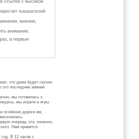
их ссылок с высокой
пересчет показателей
минания, мнения,
ить внимание.
раз, а первые
ал, что дома будет скучно.
о это последние зимние
ечно, мы готовились к
нкурсы, мы играли в игры.
и особенно дороги им,
овеселились.
рвую очередь это, конечно,
сного. Нам нравится
год. В 12 часов с