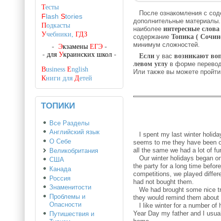
Т
есты
После ознакомления с со
F
lash
S
tories
дополнительные материалы
П
одкасты
наиболее
интересные слова
У
чебники,
ГДЗ
содержание
Топика ( Сочин
минимум сложностей.
-
Э
кзамены
ЕГЭ
-
-
для
У
краинских школ
-
Если
у вас
возникают во
левом углу
в форме перево
B
usiness
E
nglish
Или также вы можете пройт
К
ниги для
Д
етей
ТОПИКИ
Все Разделы
Английский язык
I spent my last winter holiday
О Себе
seems to me they have been one
all the same we had a lot of fu
Великобритания
Our winter holidays began on 
США
the party for a long time bef
Канада
competitions, we played diffe
Россия
had not bought them.
Знаменитости
We had brought some nice tri
Проблемы и
they would remind them about 
Опасности
I like winter for a number of 
Year Day my father and I usual
Путишествия и