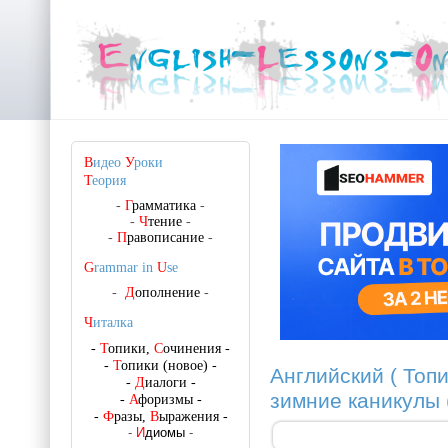
В
идео
У
роки
Т
еория
-
Г
рамматика
-
-
Ч
тение
-
-
П
равописание
-
G
rammar in
U
se
-
Д
ополнение
-
Ч
италка
-
Т
опики,
С
очинения
-
-
Т
опики (новое)
-
Английский ( Топи
-
Д
иалоги
-
зимние каникулы 
-
А
форизмы
-
-
Ф
разы,
В
ыражения
-
-
И
диомы
-