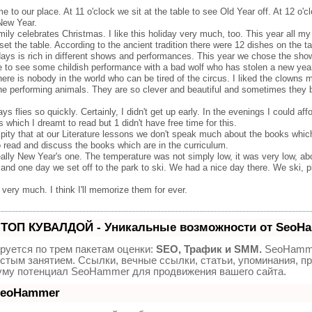
our place. At 11 o'clock we sit at the table to see Old Year off. At 12 o'clo
New Year.
ly celebrates Christmas. I like this holiday very much, too. This year all my
et the table. According to the ancient tradition there were 12 dishes on the ta
ays is rich in different shows and performances. This year we chose the show
tre to see some childish performance with a bad wolf who has stolen a new year
here is nobody in the world who can be tired of the circus. I liked the clowns m
 the performing animals. They are so clever and beautiful and sometimes the
s flies so quickly. Certainly, I didn't get up early. In the evenings I could a
which I dreamt to read but 1 didn't have free time for this.
 a pity that at our Literature lessons we don't speak much about the books whic
o read and discuss the books which are in the curriculum.
lly New Year's one. The temperature was not simply low, it was very low, ab
and one day we set off to the park to ski. We had a nice day there. We ski,
very much. I think I'll memorize them for ever.
 ТОП КУВАЛДОЙ - Уникальные возможности от SeoH
руется по трем пакетам оценки:
SEO, Трафик и SMM.
SeoHamme
стым занятием. Ссылки, вечные ссылки, статьи, упоминания, пр
уму потенциал SeoHammer для продвижения вашего сайта.
 SeoHammer