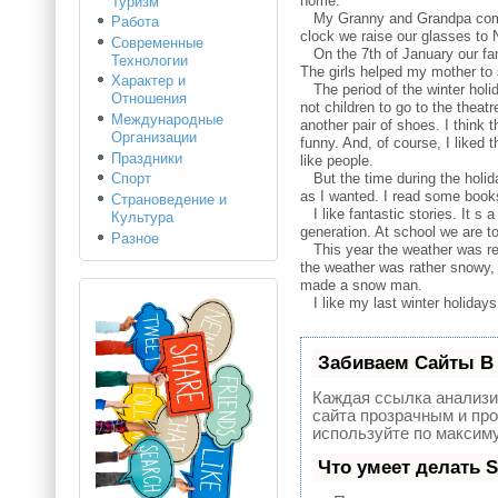
home.
Туризм
My Granny and Grandpa come to 
Работа
clock we raise our glasses to 
Современные
On the 7th of January our fami
Технологии
The girls helped my mother to s
Характер и
The period of the winter holid
Отношения
not children to go to the thea
Международные
another pair of shoes. I think t
Организации
funny. And, of course, I liked
Праздники
like people.
But the time during the holiday
Спорт
as I wanted. I read some books 
Страноведение и
I like fantastic stories. It s
Культура
generation. At school we are t
Разное
This year the weather was rea
the weather was rather snowy, 
made a snow man.
I like my last winter holidays 
Забиваем Сайты В
Каждая ссылка анализи
сайта прозрачным и про
используйте по максим
Что умеет делать