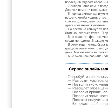
последним ударом часов мы 
7 января наша семья праздн
Девочки помогли моей маме 
8 период зимних каникул мн
не дети, чтобы ходить в теа
совсем другое дело. Больше
дрессированные животные. О
Но время на каникулах лети
столько, сколько хотел. Я п
Мне нравятся фантастически
среди молодежи. В школе мы
В этом году погода была де
градусов ниже нуля. Было д
день. Мы катались на лыжах,
Мне очень понравились эти 
Сервис онлайн-зап
Попробуйте сервис онла
— Разгрузит мастера, 
— Позволит гибко управ
— Разошлет оповещения
— Позволит принять опл
— Позволит записывать
— Поможет получить от 
— Включает в себя сер